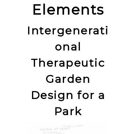
Elements
Intergenerati
onal
Therapeutic
Garden
Design for a
Park