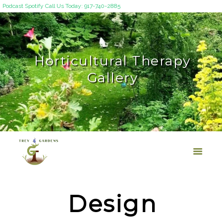
Podcast
Spotify
Call Us Today: 917-740-2885
Horticultural Therapy
Gallery
Design