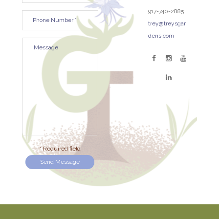
917-740-2885
trey@treysgar
dens.com
* Required field