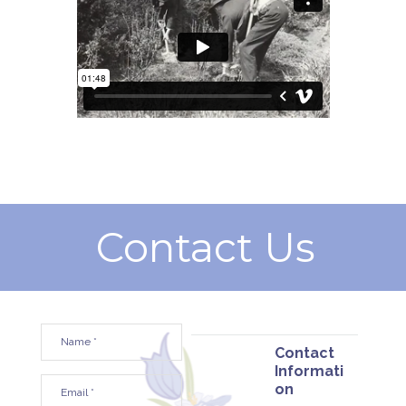
Contact Us
Contact
Informati
on