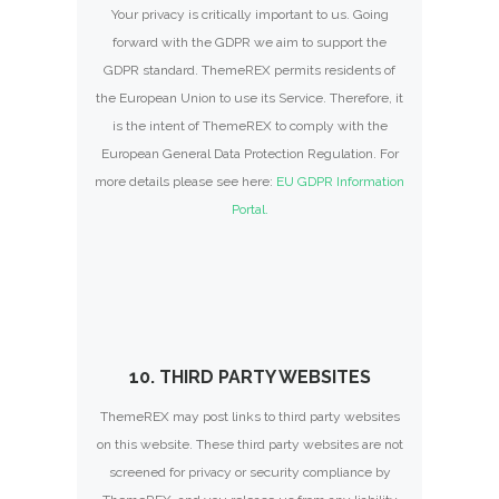
Your privacy is critically important to us. Going
forward with the GDPR we aim to support the
GDPR standard. ThemeREX permits residents of
the European Union to use its Service. Therefore, it
is the intent of ThemeREX to comply with the
European General Data Protection Regulation. For
more details please see here:
EU GDPR Information
Portal.
10. THIRD PARTY WEBSITES
ThemeREX may post links to third party websites
on this website. These third party websites are not
screened for privacy or security compliance by