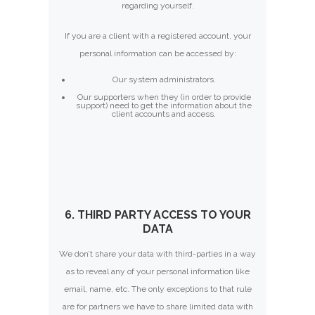
regarding yourself.
If you are a client with a registered account, your
personal information can be accessed by:
Our system administrators.
Our supporters when they (in order to provide
support) need to get the information about the
client accounts and access.
6. THIRD PARTY ACCESS TO YOUR
DATA
We don’t share your data with third-parties in a way
as to reveal any of your personal information like
email, name, etc. The only exceptions to that rule
are for partners we have to share limited data with