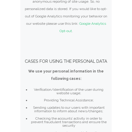
anonymous reporting of site usage. So, no
personalized data is stored. If you would like to opt-
out of Google Analytics monitoring your behavior on
our website please use this link:
Google Analytics
Opt-out
.
CASES FOR USING THE PERSONAL DATA
We use your personal information in the
following cases:
Verification/identification of the user during
website usage;
Providing Technical Assistance;
Sending updates to our users with important
information to inform about news/changes;
Checking the accounts’ activity in order to
prevent fraudulent transactions and ensure the
security