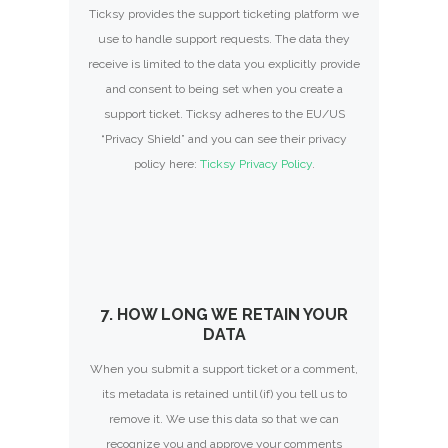
Ticksy provides the support ticketing platform we
use to handle support requests. The data they
receive is limited to the data you explicitly provide
and consent to being set when you create a
support ticket. Ticksy adheres to the EU/US
“Privacy Shield” and you can see their privacy
policy here:
Ticksy Privacy Policy
.
7. HOW LONG WE RETAIN YOUR
DATA
When you submit a support ticket or a comment,
its metadata is retained until (if) you tell us to
remove it. We use this data so that we can
recognize you and approve your comments