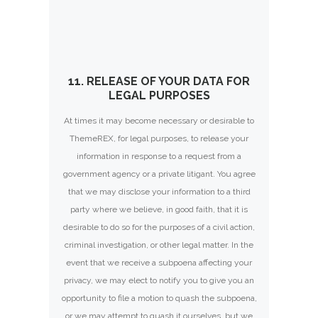
11. RELEASE OF YOUR DATA FOR
LEGAL PURPOSES
At times it may become necessary or desirable to
ThemeREX, for legal purposes, to release your
information in response to a request from a
government agency or a private litigant. You agree
that we may disclose your information to a third
party where we believe, in good faith, that it is
desirable to do so for the purposes of a civil action,
criminal investigation, or other legal matter. In the
event that we receive a subpoena affecting your
privacy, we may elect to notify you to give you an
opportunity to file a motion to quash the subpoena,
or we may attempt to quash it ourselves, but we