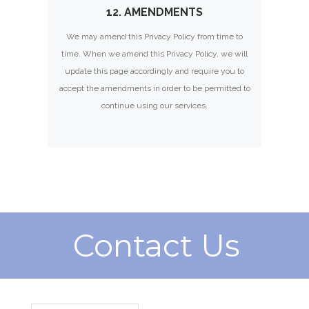
12. AMENDMENTS
We may amend this Privacy Policy from time to
time. When we amend this Privacy Policy, we will
update this page accordingly and require you to
accept the amendments in order to be permitted to
continue using our services.
Contact Us