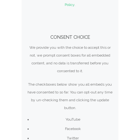
Policy
.
CONSENT CHOICE
We provide you with the choice to accept this or
not, we prompt consent boxes for all embedded
content, and no data is transferred before you
consented to it.
The checkboxes below show you all embeds you
have consented to so far. You can opt-out any time
by un-checking them and clicking the update
button.
YouTube
Facebook
Twitter