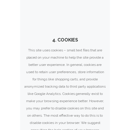
4. COOKIES
This site uses cookies – small text files that are
placed on your machine to help the site provide a
better user experience. In general, cookies are
used to retain user preferences, store information
for things like shopping carts, and provide
anonymized tracking data to third party applications
like Google Analytics. Cookies generally exist to
make your browsing experience better. However,
you may prefer to disable cookies on this site and
on others. The most effective way to do this is to
disable cookies in your browser. We suggest