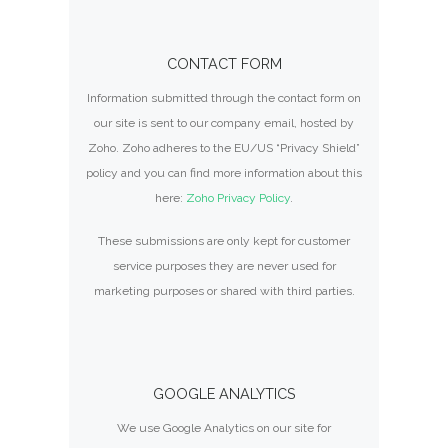
CONTACT FORM
Information submitted through the contact form on
our site is sent to our company email, hosted by
Zoho. Zoho adheres to the EU/US “Privacy Shield”
policy and you can find more information about this
here:
Zoho Privacy Policy
.
These submissions are only kept for customer
service purposes they are never used for
marketing purposes or shared with third parties.
GOOGLE ANALYTICS
We use Google Analytics on our site for