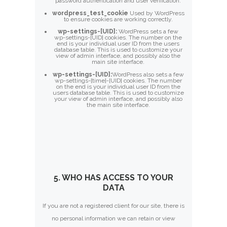
password authentication and user verification.
wordpress_test_cookie
Used by WordPress
to ensure cookies are working correctly.
wp-settings-[UID]:
WordPress sets a few
wp-settings-[UID] cookies. The number on the
end is your individual user ID from the users
database table. This is used to customize your
view of admin interface, and possibly also the
main site interface.
wp-settings-[UID]:
WordPress also sets a few
wp-settings-{time}-[UID] cookies. The number
on the end is your individual user ID from the
users database table. This is used to customize
your view of admin interface, and possibly also
the main site interface.
5. WHO HAS ACCESS TO YOUR
DATA
If you are not a registered client for our site, there is
no personal information we can retain or view