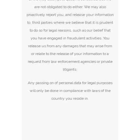
are not obligated to do either. We may also
proactively report you, and release your information
to, third parties where we believe that it is prudent
to do so for legal reasons, such as our belief that
you have engaged in fraudulent activities. You
release us from any damages that may arise from
or relate to the release of your information to a
request from law enforcement agencies or private
litigants.
Any passing on of personal data for legal purposes
will only be done in compliance with laws of the
country you reside in.