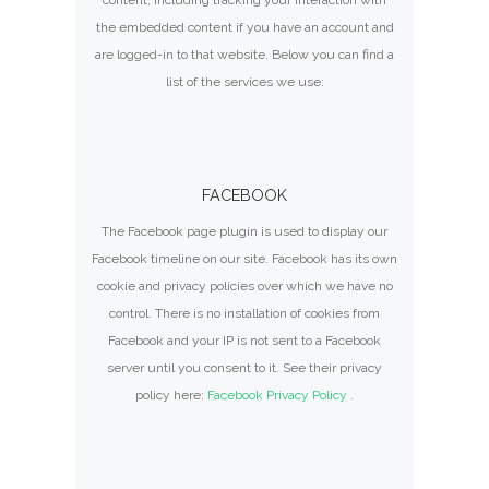
content, including tracking your interaction with
the embedded content if you have an account and
are logged-in to that website. Below you can find a
list of the services we use:
FACEBOOK
The Facebook page plugin is used to display our
Facebook timeline on our site. Facebook has its own
cookie and privacy policies over which we have no
control. There is no installation of cookies from
Facebook and your IP is not sent to a Facebook
server until you consent to it. See their privacy
policy here:
Facebook Privacy Policy
.