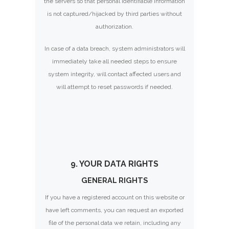
the servers so that personal identifiable information
is not captured/hijacked by third parties without
authorization.
In case of a data breach, system administrators will
immediately take all needed steps to ensure
system integrity, will contact affected users and
will attempt to reset passwords if needed.
9. YOUR DATA RIGHTS
GENERAL RIGHTS
If you have a registered account on this website or
have left comments, you can request an exported
file of the personal data we retain, including any