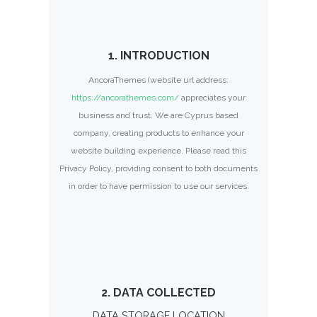
1. INTRODUCTION
AncoraThemes (website url address:
https://ancorathemes.com/
appreciates your
business and trust
. We are Cyprus based
company, creating products to enhance your
website building experience. Please read this
Privacy Policy, providing consent to both documents
in order to have permission to use our services.
2. DATA COLLECTED
DATA STORAGE LOCATION