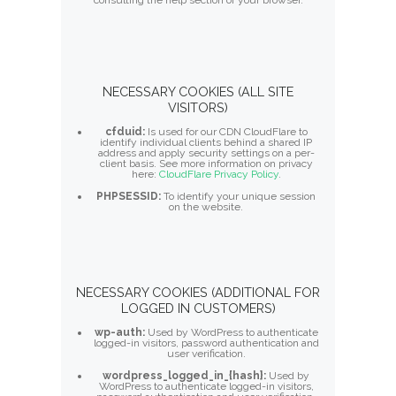
consulting the help section of your browser.
NECESSARY COOKIES (ALL SITE
VISITORS)
cfduid:
Is used for our CDN CloudFlare to
identify individual clients behind a shared IP
address and apply security settings on a per-
client basis. See more information on privacy
here:
CloudFlare Privacy Policy
.
PHPSESSID:
To identify your unique session
on the website.
NECESSARY COOKIES (ADDITIONAL FOR
LOGGED IN CUSTOMERS)
wp-auth:
Used by WordPress to authenticate
logged-in visitors, password authentication and
user verification.
wordpress_logged_in_{hash}:
Used by
WordPress to authenticate logged-in visitors,