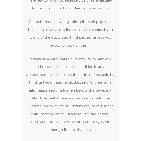
ThemeREX, and you release us from any liability
for the conduct of these third party websites.
All social media sharing links, either displayed as
text links or social media icons do not connect you
to any of the associated third parties, unless you
explicitly click on them.
Please be aware that this Privacy Policy, and any
other policies in place, in addition to any
amendments, does not create rights enforceable by
third parties or require disclosure of any personal
information relating to members of the Service or
Site. ThemeREX bears no responsibility for the
information collected or used by any advertiser or
third party website. Please review the privacy
policy and terms of service for each site you visit
through third party links.