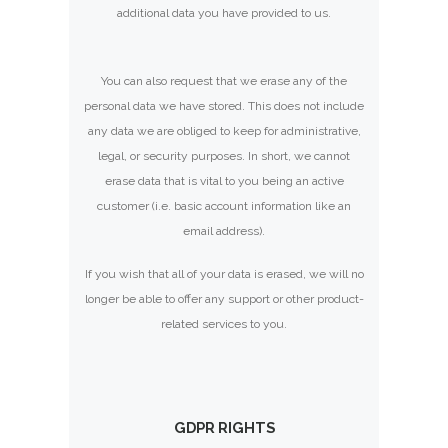
additional data you have provided to us.
You can also request that we erase any of the
personal data we have stored. This does not include
any data we are obliged to keep for administrative,
legal, or security purposes. In short, we cannot
erase data that is vital to you being an active
customer (i.e. basic account information like an
email address).
If you wish that all of your data is erased, we will no
longer be able to offer any support or other product-
related services to you.
GDPR RIGHTS