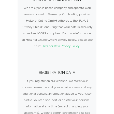
We are Cyprus based company and operate web
servers hosted in Germany. Our hosting provider
Hetzner Online GmbH adheres to the EU/US
“Privacy Shield”, ensuring that your data is securely
stored and GDPR compliant. For more information
on Hetzner Online GmbH privacy policy, please see
here:
Hetzner Data Privacy Policy
.
REGISTRATION DATA
If you register on our website, we store your
chosen username and your email address and any
additional personal information added to your user
profile. You can see, edit, or delete your personal
information at any time (except changing your
username). Website administrators can also see