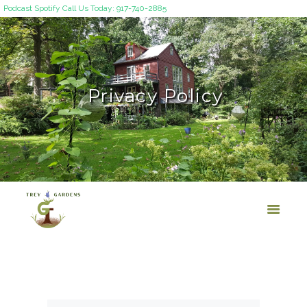
Podcast
Spotify
Call Us Today: 917-740-2885
Privacy Policy