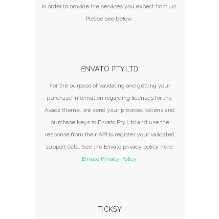
in order to provide the services you expect from us.
Please see below:
ENVATO PTY LTD
For the purpose of validating and getting your
purchase information regarding licenses for the
Avada theme, we send your provided tokens and
purchase keys to Envato Pty Ltd and use the
response from their API to register your validated
support data. See the Envato privacy policy here:
Envato Privacy Policy
.
TICKSY