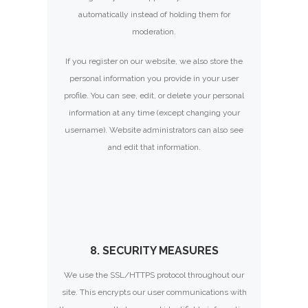
automatically instead of holding them for
moderation.
If you register on our website, we also store the
personal information you provide in your user
profile. You can see, edit, or delete your personal
information at any time (except changing your
username). Website administrators can also see
and edit that information.
8. SECURITY MEASURES
We use the SSL/HTTPS protocol throughout our
site. This encrypts our user communications with