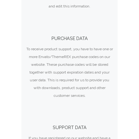
and edit this information.
PURCHASE DATA
To receive product support, you have to have one or
more Envato/ThemeREX purchase codes on our
website. These purchase codes will be stored
together with support expiration dates and your
user data. This is required for us to provide you
with downloads, product support and other
customer services.
SUPPORT DATA
If you have registered on our website and have a