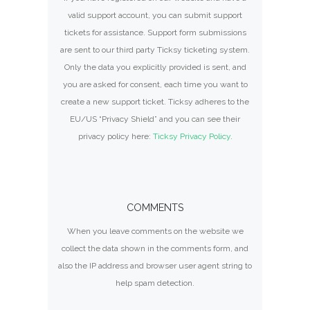
valid support account, you can submit support
tickets for assistance. Support form submissions
are sent to our third party Ticksy ticketing system.
Only the data you explicitly provided is sent, and
you are asked for consent, each time you want to
create a new support ticket. Ticksy adheres to the
EU/US “Privacy Shield” and you can see their
privacy policy here:
Ticksy Privacy Policy
.
COMMENTS
When you leave comments on the website we
collect the data shown in the comments form, and
also the IP address and browser user agent string to
help spam detection.