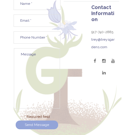
Contact
Informati
on
917-740-2885
trey@treysgar
dens.com
* Required field