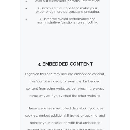
over our customers’ personal information;
Customize the website to make your
experience more personal and engaging;
Guarantee overall performance and
administrative functions run smoothly.
3. EMBEDDED CONTENT
Pages on this site may include embedded content,
like YouTube videos, for example. Embedded
content from other websites behaves in the exact
same way as if you visited the other website.
These websites may collect data about you, use
cookies, embed additional third-party tracking, and
monitor your interaction with that embedded