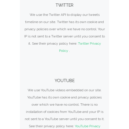
TWITTER
We use the Twitter API to display our tweets
timeline on our site. Twitter has its own cookie and
privacy policies over which we have no control. Your
IP is not sent to a Twitter server until you consent to
it. See their privacy policy here:
Twitter Privacy
Policy
.
YOUTUBE
We use YouTube videos embedded on our site.
YouTube has its own cookie and privacy policies
over which we have no control. There is no
installation of cookies from YouTube and your IP is
not sent to a YouTube server until you consent to it.
See their privacy policy here:
YouTube Privacy